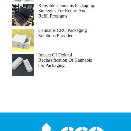
Reusable Cannabis Packaging:
Strategies For Return And
Refill Programs
Cannabis CRC Packaging
Solutions Provider
Impact Of Federal
Reclassification Of Cannabis
On Packaging