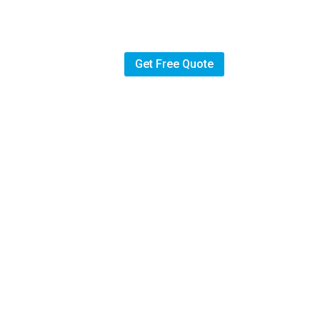
hen
Get Free Quote
English