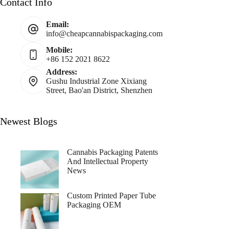
Contact Info
Email:
info@cheapcannabispackaging.com
Mobile:
+86 152 2021 8622
Address:
Gushu Industrial Zone Xixiang
Street, Bao'an District, Shenzhen
Newest Blogs
Cannabis Packaging Patents
And Intellectual Property
News
Custom Printed Paper Tube
Packaging OEM