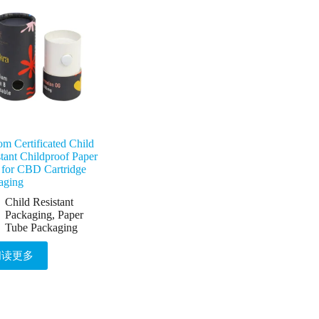
m Certificated Child
tant Childproof Paper
 for CBD Cartridge
aging
Child Resistant
Packaging
,
Paper
Tube Packaging
阅读更多