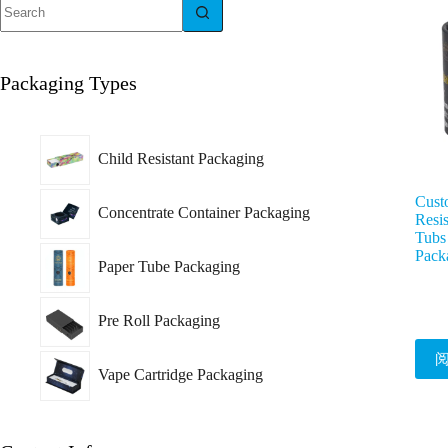
Packaging Types
Child Resistant Packaging
Custo
Concentrate Container Packaging
Resis
Tubs
Pack
Paper Tube Packaging
Pre Roll Packaging
Vape Cartridge Packaging