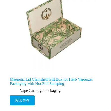
Magnetic Lid Clamshell Gift Box for Herb Vaporizer
Packaging with Hot Foil Stamping
Vape Cartridge Packaging
阅读更多