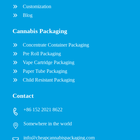
Customization
Blog
Cannabis Packaging
Concentrate Container Packaging
Pre Roll Packaging
Vape Cartridge Packaging
Paper Tube Packaging
Child Resistant Packaging
Contact
+86 152 2021 8622
Somewhere in the world
info@cheapcannabispackaging.com