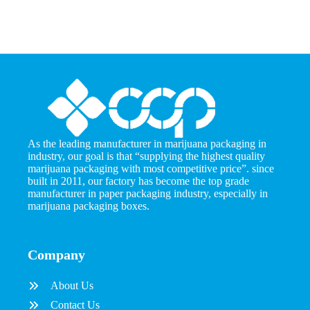
As the leading manufacturer in marijuana packaging in
industry, our goal is that “supplying the highest quality
marijuana packaging with most competitive price”. since
built in 2011, our factory has become the top grade
manufacturer in paper packaging industry, especially in
marijuana packaging boxes.
Company
About Us
Contact Us