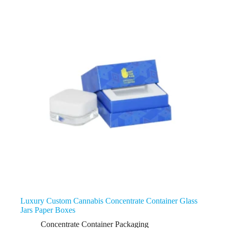
Luxury Custom Cannabis Concentrate Container Glass
Jars Paper Boxes
Concentrate Container Packaging