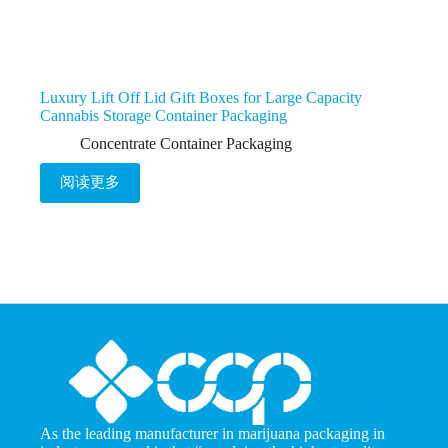
Luxury Lift Off Lid Gift Boxes for Large Capacity
Cannabis Storage Container Packaging
Concentrate Container Packaging
阅读更多
As the leading manufacturer in marijuana packaging in