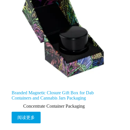
Branded Magnetic Closure Gift Box for Dab
Containers and Cannabis Jars Packaging
Concentrate Container Packaging
阅读更多