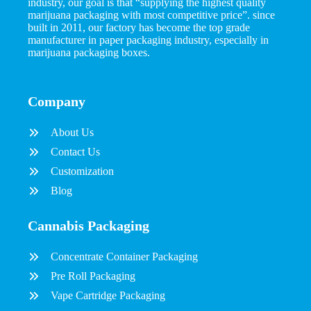
industry, our goal is that “supplying the highest quality
marijuana packaging with most competitive price”. since
built in 2011, our factory has become the top grade
manufacturer in paper packaging industry, especially in
marijuana packaging boxes.
Company
About Us
Contact Us
Customization
Blog
Cannabis Packaging
Concentrate Container Packaging
Pre Roll Packaging
Vape Cartridge Packaging