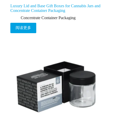
Luxury Lid and Base Gift Boxes for Cannabis Jars and
Concentrate Container Packaging
Concentrate Container Packaging
阅读更多