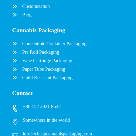
Customization
Blog
Cannabis Packaging
Concentrate Container Packaging
Pre Roll Packaging
Vape Cartridge Packaging
Paper Tube Packaging
Child Resistant Packaging
Contact
+86 152 2021 8622
Somewhere in the world
info@cheapcannabispackaging.com