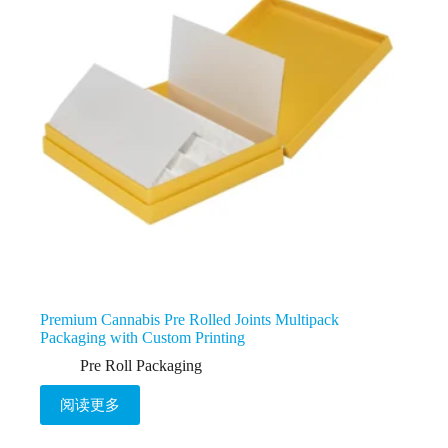
Premium Cannabis Pre Rolled Joints Multipack
Packaging with Custom Printing
Pre Roll Packaging
阅读更多