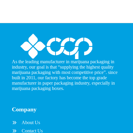
As the leading manufacturer in marijuana packaging in
industry, our goal is that “supplying the highest quality
marijuana packaging with most competitive price”. since
built in 2011, our factory has become the top grade
manufacturer in paper packaging industry, especially in
marijuana packaging boxes.
Company
About Us
Contact Us