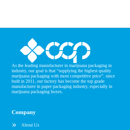
As the leading manufacturer in marijuana packaging in
industry, our goal is that “supplying the highest quality
marijuana packaging with most competitive price”. since
built in 2011, our factory has become the top grade
manufacturer in paper packaging industry, especially in
marijuana packaging boxes.
Company
About Us