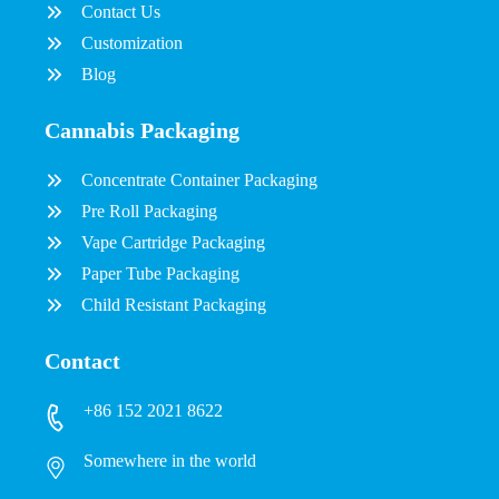
Contact Us
Customization
Blog
Cannabis Packaging
Concentrate Container Packaging
Pre Roll Packaging
Vape Cartridge Packaging
Paper Tube Packaging
Child Resistant Packaging
Contact
+86 152 2021 8622
Somewhere in the world