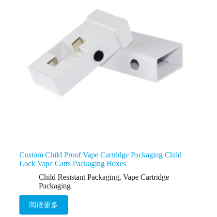
Custom Child Proof Vape Cartridge Packaging Child
Lock Vape Carts Packaging Boxes
Child Resistant Packaging
,
Vape Cartridge
Packaging
阅读更多