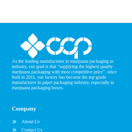
As the leading manufacturer in marijuana packaging in
industry, our goal is that “supplying the highest quality
marijuana packaging with most competitive price”. since
built in 2011, our factory has become the top grade
manufacturer in paper packaging industry, especially in
marijuana packaging boxes.
Company
About Us
Contact Us