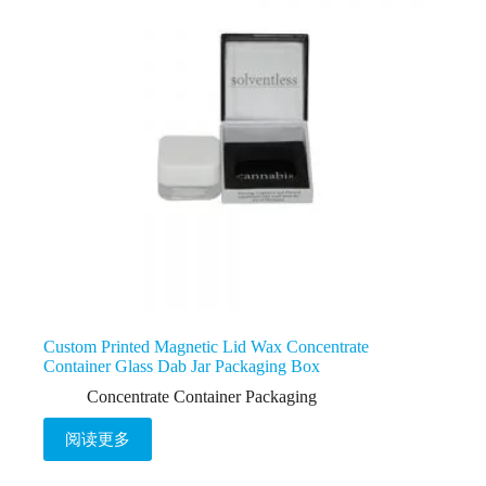
Custom Printed Magnetic Lid Wax Concentrate
Container Glass Dab Jar Packaging Box
Concentrate Container Packaging
阅读更多