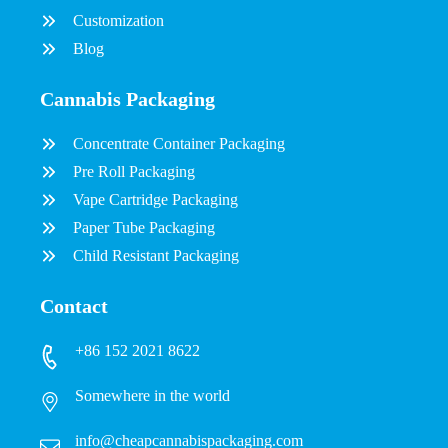
Customization
Blog
Cannabis Packaging
Concentrate Container Packaging
Pre Roll Packaging
Vape Cartridge Packaging
Paper Tube Packaging
Child Resistant Packaging
Contact
+86 152 2021 8622
Somewhere in the world
info@cheapcannabispackaging.com