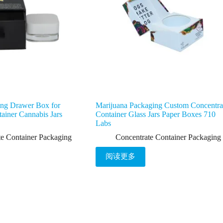
ing Drawer Box for
Marijuana Packaging Custom Concentra
ainer Cannabis Jars
Container Glass Jars Paper Boxes 710
Labs
te Container Packaging
Concentrate Container Packaging
阅读更多