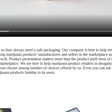
led so they always need a safe packaging. Our company is here to help r
ong marijuana products’ manufacturers and sellers in the marketplace as
well. Product presentation matters more than the product itself most of
marketplace. We are here to help marijuana product retailers in designi
u can choose among number of choices offered by us. Even you can ask o
ana products familiar to its users.