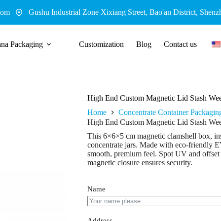
com
Gushu Industrial Zone Xixiang Street, Bao'an District, Shenz
ana Packaging
Customization
Blog
Contact us
High End Custom Magnetic Lid Stash Wee
Home
Concentrate Container Packagin
High End Custom Magnetic Lid Stash Wee
This 6×6×5 cm magnetic clamshell box, ins
concentrate jars. Made with eco-friendly E
smooth, premium feel. Spot UV and offset 
magnetic closure ensures security.
Name
Address