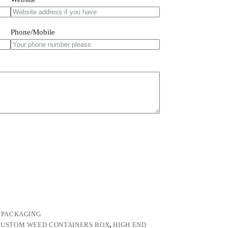
Phone/Mobile
 PACKAGING
USTOM WEED CONTAINERS BOX
,
HIGH END