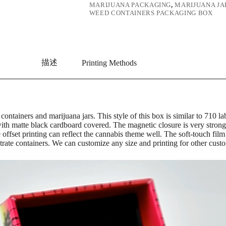
MARIJUANA PACKAGING
,
MARIJUANA JA
WEED CONTAINERS PACKAGING BOX
描述
Printing Methods
 containers and marijuana jars. This style of this box is similar to 71
ith matte black cardboard covered. The magnetic closure is very strong
e offset printing can reflect the cannabis theme well. The soft-touch f
trate containers. We can customize any size and printing for other custo