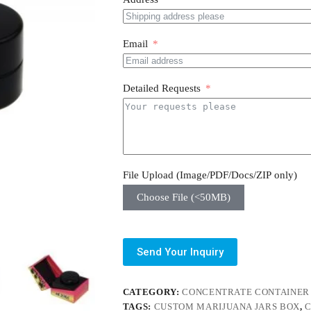
Email
Detailed Requests
File Upload (Image/PDF/Docs/ZIP only)
Choose File (<50MB)
Send Your Inquiry
CATEGORY:
CONCENTRATE CONTAINER
TAGS:
CUSTOM MARIJUANA JARS BOX
,
C