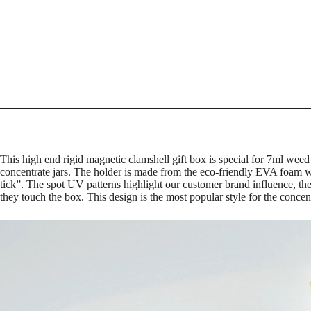
This high end rigid magnetic clamshell gift box is special for 7ml weed
concentrate jars. The holder is made from the eco-friendly EVA foam w
tick”. The spot UV patterns highlight our customer brand influence, th
they touch the box. This design is the most popular style for the concen