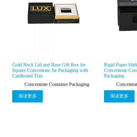
Gold Neck Lid and Base Gift Box for
Rigid Paper Slid
Square Concentrate Jar Packaging with
Concentrate Cont
Cardboard Tray
Packaging
Concentrate Container Packaging
Concentra
阅读更多
阅读更多