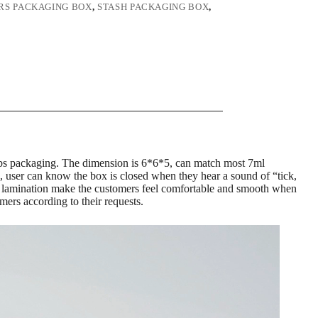
RS PACKAGING BOX
,
STASH PACKAGING BOX
,
0 labs packaging. The dimension is 6*6*5, can match most 7ml
, user can know the box is closed when they hear a sound of “tick,
ilm lamination make the customers feel comfortable and smooth when
mers according to their requests.