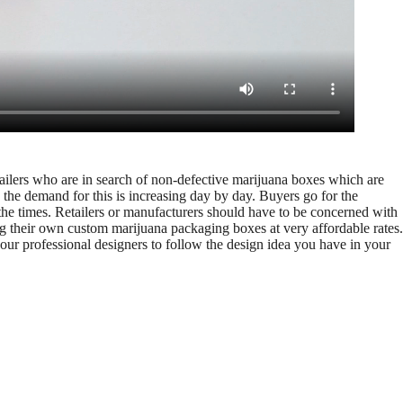
etailers who are in search of non-defective marijuana boxes which are
 the demand for this is increasing day by day. Buyers go for the
 the times. Retailers or manufacturers should have to be concerned with
ng their own custom marijuana packaging boxes at very affordable rates.
ur professional designers to follow the design idea you have in your