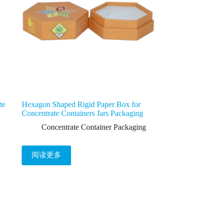
te
Hexagon Shaped Rigid Paper Box for
Concentrate Containers Jars Packaging
Concentrate Container Packaging
阅读更多