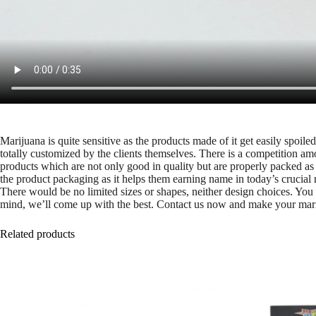
Marijuana is quite sensitive as the products made of it get easily spoi
totally customized by the clients themselves. There is a competition am
products which are not only good in quality but are properly packed as 
the product packaging as it helps them earning name in today’s crucial 
There would be no limited sizes or shapes, neither design choices. Yo
mind, we’ll come up with the best. Contact us now and make your mariju
Related products