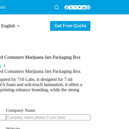
hen
Get Free Quote
English
d Containers Marijuana Jars Packaging Box
g
d Containers Marijuana Jars Packaging Box
pired by 710 Labs, is designed for 7 ml
VA foam and soft-touch lamination, it offers a
printing enhance branding, while the strong
Company Name
Website